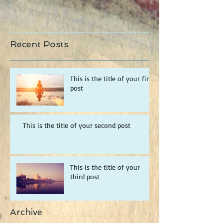
Recent Posts
This is the title of your first
post
This is the title of your second post
This is the title of your
third post
Archive