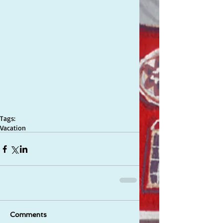
Tags:
Vacation
Comments