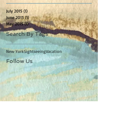
July 2015
(1)
1 post
June 2015
(1)
1 post
May 2015
(1)
1 post
Search By Tags
New York
Sightseeing
Vacation
Follow Us