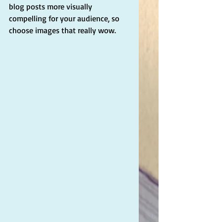
blog posts more visually 
compelling for your audience, so 
choose images that really wow. 