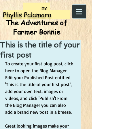
by
Phyllis Palamaro
The Adventures of
Farmer Bonnie
This is the title of your
first post
To create your first blog post, click 
here to open the Blog Manager.  
Edit your Published Post entitled 
'This is the title of your first post’, 
add your own text, images or 
videos, and click 'Publish'! From 
the Blog Manager you can also 
add a brand new post in a breeze. 
Great looking images make your 